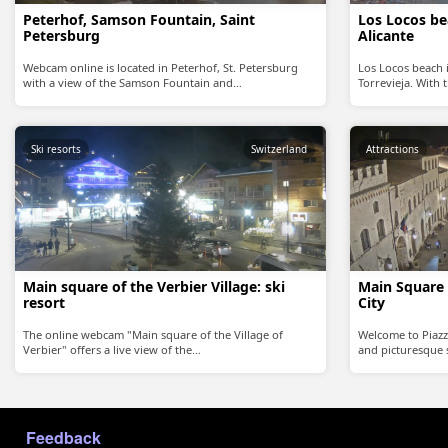
Peterhof, Samson Fountain, Saint
Los Locos bea
Petersburg
Alicante
Webcam online is located in Peterhof, St. Petersburg
Los Locos beach 
with a view of the Samson Fountain and…
Torrevieja. With
Ski resorts
Switzerland
Attractions
Main square of the Verbier Village: ski
Main Square 
resort
City
The online webcam "Main square of the Village of
Welcome to Piazz
Verbier" offers a live view of the…
and picturesque s
МЕНЮ В ПОДВАЛЕ
Feedback