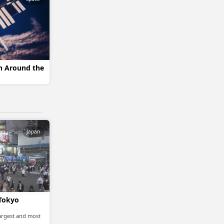
on Around the
Japan
 Tokyo
largest and most
…