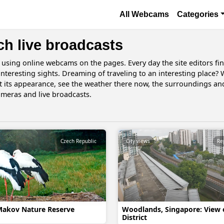
Skip to main content
Основная навигаци
All Webcams
Categories
ch live broadcasts
d using online webcams on the pages. Every day the site editors fi
 interesting sights. Dreaming of traveling to an interesting place?
t its appearance, see the weather there now, the surroundings a
ameras and live broadcasts.
Czech Republic
City views
Makov Nature Reserve
Woodlands, Singapore: View 
District