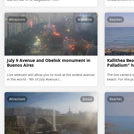
Attractions
Argentina
Beaches
July 9 Avenue and Obelisk monument in
Kallithea Be
Buenos Aires
Palladium" h
Live webcam will allow you to look at the widest avenue
The live camera o
in the world - 9th of July Avenue (…
beach. For the pu
Attractions
Russia
Beaches