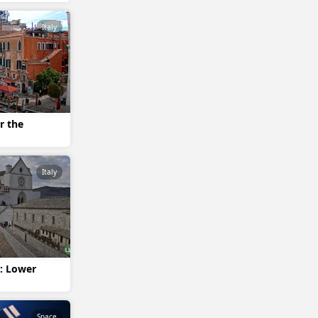
Italy
r the
Italy
i: Lower
Space