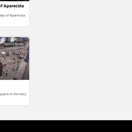
of Aparecida
Lady of Aparecida
United States
quare-in the very