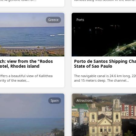
Greece
Ports
ach: view from the "Rodos
Porto de Santos Shipping Cha
otel, Rhodes island
State of Sao Paulo
ffers a beautiful view of Kallithea
The navigable canal is 24.6 km long, 2
rity of the water,…
and 15 meters deep. The channel…
Spain
Attractions