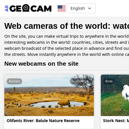
Select your language
Web cameras of the world: wat
On the site, you can make virtual trips to anywhere in the worl
interesting webcams in the world: countries, cities, streets and
webcam broadcast of the selected place in advance and find ou
the streets. Move instantly anywhere in the world with online c
New webcams on the site
Animals
South Africa
Birds
Olifants River: Balule Nature Reserve
Stork Nest: 