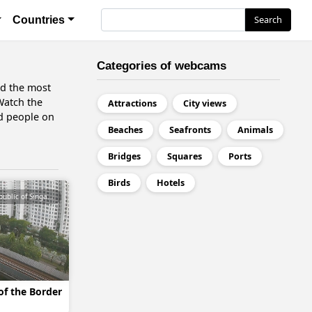
я
Search
Search
Countries
Categories of webcams
nd the most
 Watch the
Attractions
City views
nd people on
Beaches
Seafronts
Animals
Bridges
Squares
Ports
Birds
Hotels
Republic of Singapore
of the Border