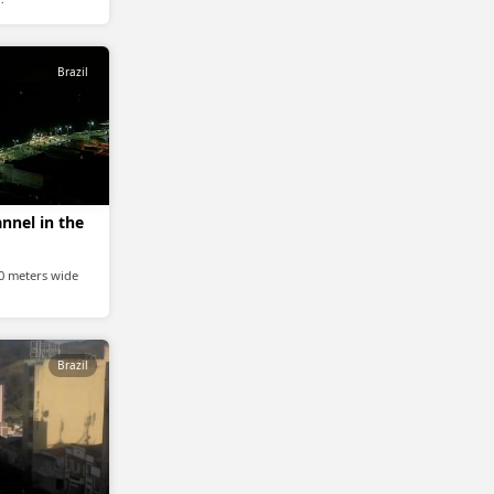
Brazil
nnel in the
20 meters wide
Brazil