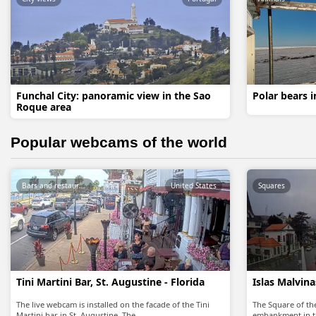
Funchal City: panoramic view in the Sao
Polar bears 
Roque area
Popular webcams of the world
Bars and restaurants
United States
Squares
Tini Martini Bar, St. Augustine - Florida
Islas Malvin
The live webcam is installed on the facade of the Tini
The Square of the
Martini bar in St. Augustine. The…
embankment in t