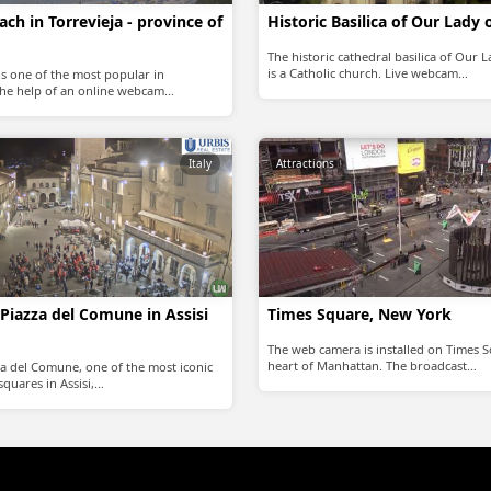
ch in Torrevieja - province of
Historic Basilica of Our Lady 
The historic cathedral basilica of Our 
is a Catholic church. Live webcam…
is one of the most popular in
 the help of an online webcam…
Italy
Attractions
Piazza del Comune in Assisi
Times Square, New York
The web camera is installed on Times S
heart of Manhattan. The broadcast…
a del Comune, one of the most iconic
quares in Assisi,…