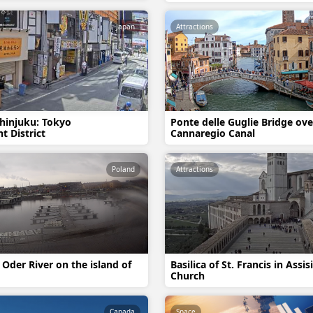
Japan
Attractions
hinjuku: Tokyo
Ponte delle Guglie Bridge ove
t District
Cannaregio Canal
Poland
Attractions
 Oder River on the island of
Basilica of St. Francis in Assis
Church
Canada
Space