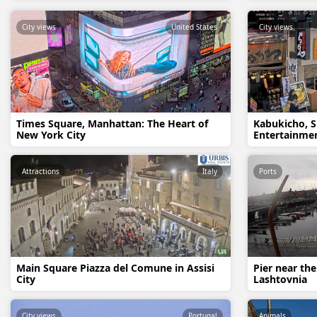
City views
United States
City views
Times Square, Manhattan: The Heart of
Kabukicho, S
New York City
Entertainmen
Attractions
Italy
Ports
Main Square Piazza del Comune in Assisi
Pier near the
City
Lashtovnia
City views
Portugal
Animals