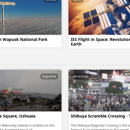
in Wapusk National Park
ISS Flight in Space: Revoluti
Earth
Argentina
Attractions
as Square, Ushuaia
Shibuya Scramble Crossing -
 Malvinsky Islands is located on the
The Shibuya Diagonal Crossing is the 
he Argentine town of…
famous busy intersection in the world