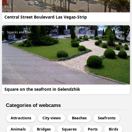
Central Street Boulevard Las Vegas-Strip
Squares and boulevards
Russia
Square on the seafront in Gelendzhik
Categories of webcams
Attractions
City views
Beaches
Seafronts
Animals
Bridges
Squares
Ports
Birds