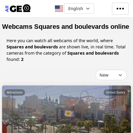
Skip to main content
Select your language
Webcams Squares and boulevards online
Here you can watch all webcams of the world, where
Squares and boulevards
are shown live, in real time. Total
cameras from the category of
Squares and boulevards
found:
2
Attractions
United States