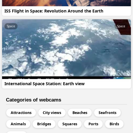
ISS Flight in Space: Revolution Around the Earth
Space
Space
International Space Station: Earth view
Categories of webcams
Attractions
City views
Beaches
Seafronts
Animals
Bridges
Squares
Ports
Birds