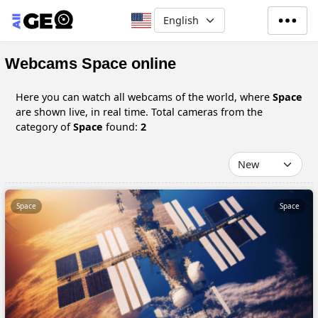
Skip to main content
Select your language
Webcams Space online
Here you can watch all webcams of the world, where
Space
are shown live, in real time. Total cameras from the
category of
Space
found:
2
Space
Space