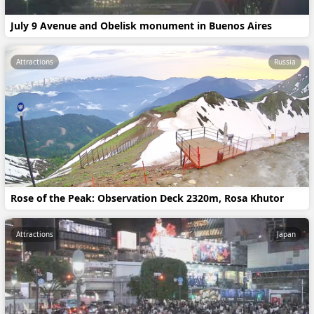
July 9 Avenue and Obelisk monument in Buenos Aires
Attractions
Russia
Rose of the Peak: Observation Deck 2320m, Rosa Khutor
Attractions
Japan