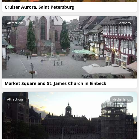
Cruiser Aurora, Saint Petersburg
Attractions
Germany
Market Square and St. James Church in Einbeck
Attractions
Netherlands