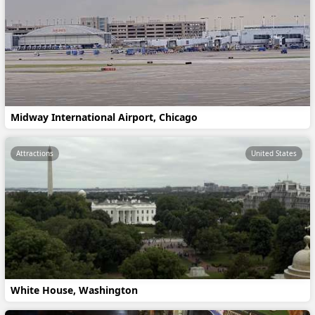
Midway International Airport, Chicago
Attractions
United States
White House, Washington