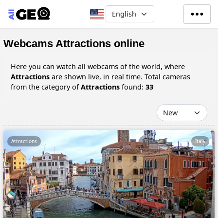
Skip to main content
Select your language
Webcams Attractions online
Here you can watch all webcams of the world, where
Attractions
are shown live, in real time. Total cameras
from the category of
Attractions
found:
33
Attractions
Italy