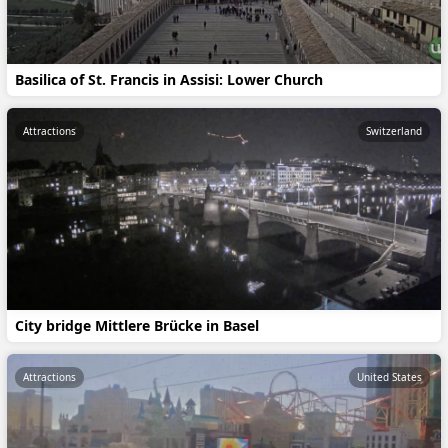
Basilica of St. Francis in Assisi: Lower Church
Attractions
Switzerland
City bridge Mittlere Brücke in Basel
Attractions
United States