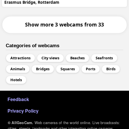
Erasmus Bridge, Rotterdam
Show more 3 webcams from 33
Categories of webcams
Attractions
City views
Beaches
Seafronts
Animals
Bridges
Squares
Ports
Birds
Hotels
МЕНЮ В ПОДВАЛЕ
Feedback
Privacy Policy
Web cameras of the world online. Live broadcasts:
© AllGeoCam.
cities, streets, landmarks and other interesting online cameras.