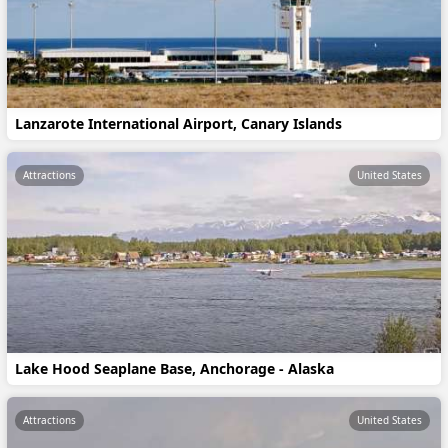
Lanzarote International Airport, Canary Islands
Attractions
United States
Lake Hood Seaplane Base, Anchorage - Alaska
Attractions
United States