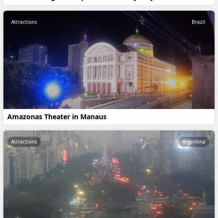
Attractions
Brazil
Amazonas Theater in Manaus
Attractions
Argentina