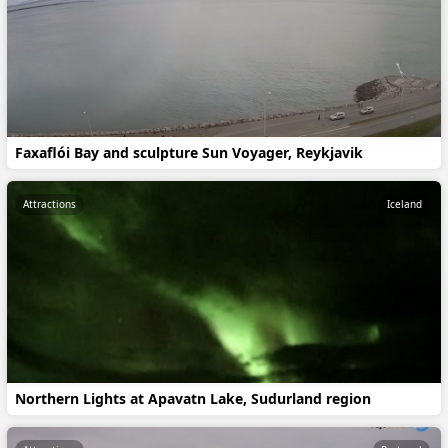
Faxaflói Bay and sculpture Sun Voyager, Reykjavik
Attractions
Iceland
Northern Lights at Apavatn Lake, Sudurland region