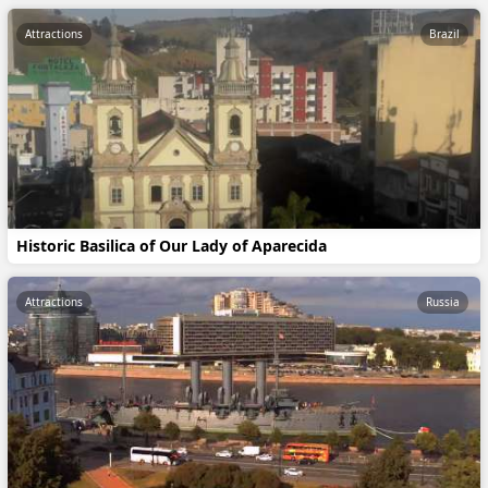
Attractions
Brazil
Historic Basilica of Our Lady of Aparecida
Attractions
Russia