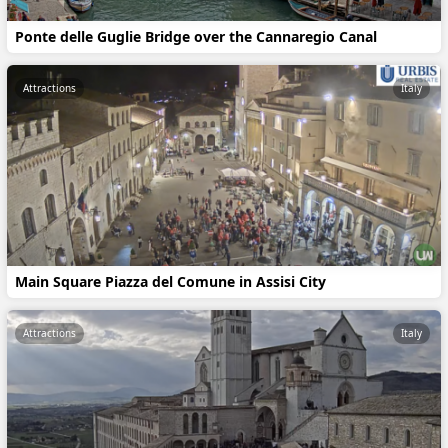
Ponte delle Guglie Bridge over the Cannaregio Canal
Attractions
Italy
Main Square Piazza del Comune in Assisi City
Attractions
Italy