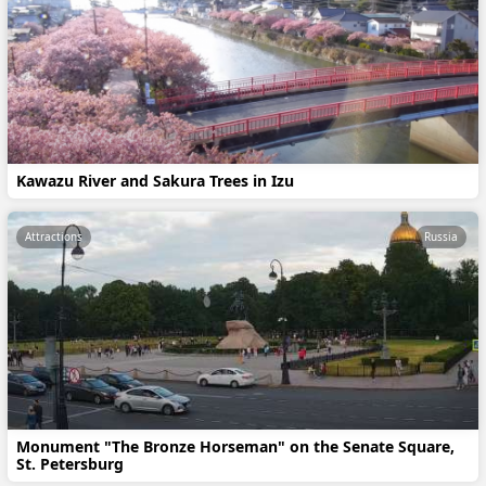
Kawazu River and Sakura Trees in Izu
Attractions
Russia
Monument "The Bronze Horseman" on the Senate Square,
St. Petersburg