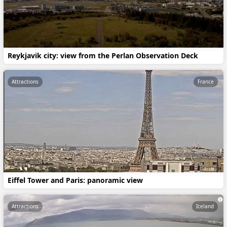
Reykjavik city: view from the Perlan Observation Deck
Attractions
France
Eiffel Tower and Paris: panoramic view
Attractions
Iceland