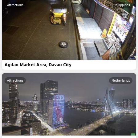
Attractions
Philippines
Agdao Market Area, Davao City
Attractions
Netherlands