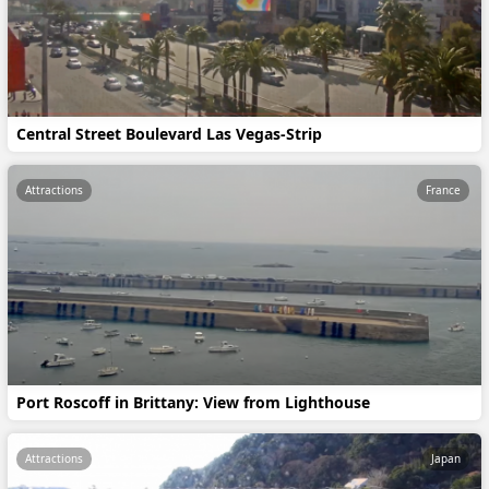
Central Street Boulevard Las Vegas-Strip
Attractions
France
Port Roscoff in Brittany: View from Lighthouse
Attractions
Japan