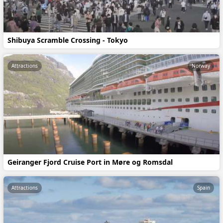
Shibuya Scramble Crossing - Tokyo
Attractions
Norway
Geiranger Fjord Cruise Port in Møre og Romsdal
Attractions
Spain