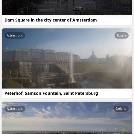
Dam Square in the city center of Amsterdam
Attractions
Russia
Peterhof, Samson Fountain, Saint Petersburg
Attractions
Iceland