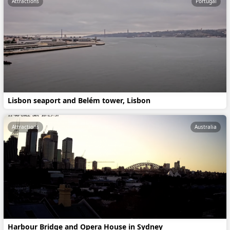
Attractions
Portugal
Lisbon seaport and Belém tower, Lisbon
Attractions
Australia
Harbour Bridge and Opera House in Sydney