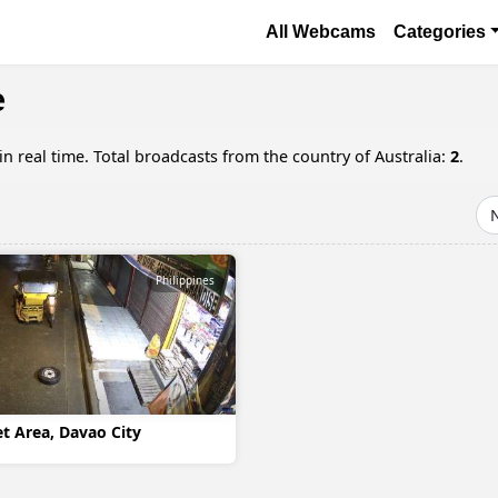
Skip to main content
Основная навигаци
All Webcams
Categories
e
 real time. Total broadcasts from the country of Australia:
2
.
Philippines
 Area, Davao City