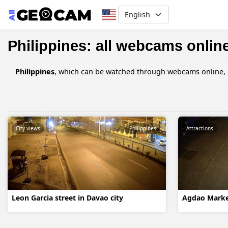
Select your language
Philippines: all webcams onlin
Philippines
, which can be watched through webcams online, in
City views
Philippines
Attractions
Leon Garcia street in Davao city
Agdao Market