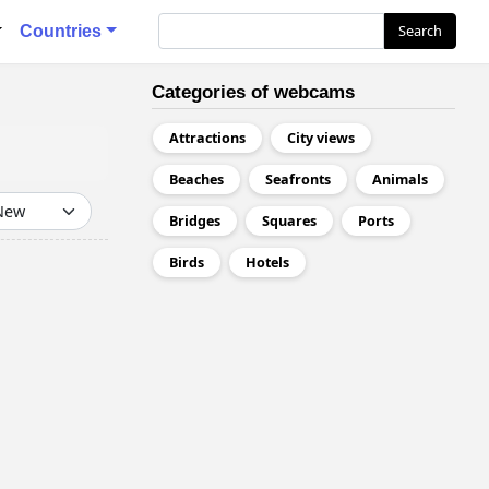
я
Search
Search
Countries
Categories of webcams
Attractions
City views
Beaches
Seafronts
Animals
Bridges
Squares
Ports
Birds
Hotels