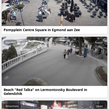
Pompplein Centre Square in Egmond aan Zee
Beaches
Russia
Beach "Red Talka" on Lermontovsky Boulevard in
Gelendzhik
Attractions
Japan