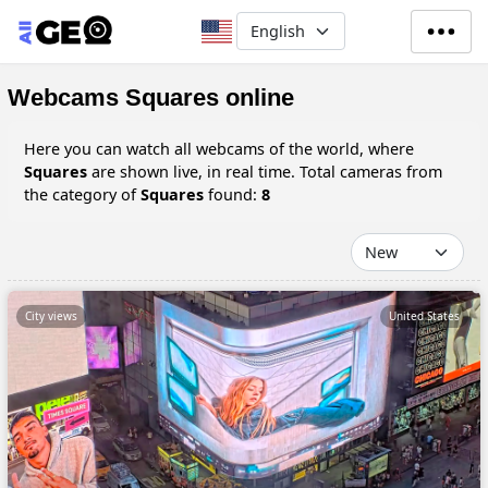
Skip to main content
Select your language
Webcams Squares online
Here you can watch all webcams of the world, where
Squares
are shown live, in real time. Total cameras from
the category of
Squares
found:
8
City views
United States