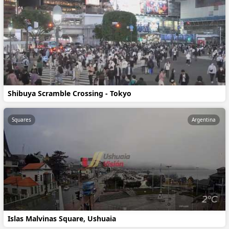
Shibuya Scramble Crossing - Tokyo
Squares
Argentina
Islas Malvinas Square, Ushuaia