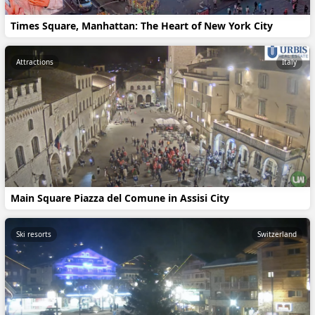
Times Square, Manhattan: The Heart of New York City
Attractions
Italy
Main Square Piazza del Comune in Assisi City
Ski resorts
Switzerland