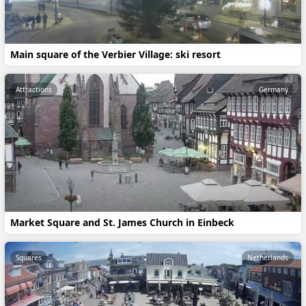
Main square of the Verbier Village: ski resort
Attractions
Germany
Market Square and St. James Church in Einbeck
Squares
Netherlands