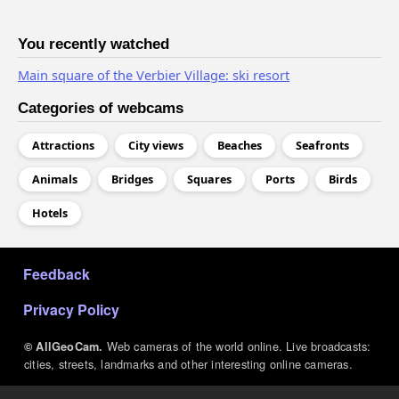
You recently watched
Main square of the Verbier Village: ski resort
Categories of webcams
Attractions
City views
Beaches
Seafronts
Animals
Bridges
Squares
Ports
Birds
Hotels
МЕНЮ В ПОДВАЛЕ
Feedback
Privacy Policy
Web cameras of the world online. Live broadcasts:
© AllGeoCam.
cities, streets, landmarks and other interesting online cameras.