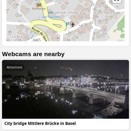
Webcams are nearby
Attractions
City bridge Mittlere Brücke in Basel