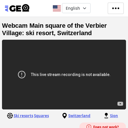
Skip to main content
Select your language
Webcam Main square of the Verbier
Village: ski resort, Switzerland
Ski resorts
Squares
Switzerland
Sion
Does not work?