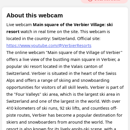
About this webcam
Live webcam
Main square of the Verbier Village: ski
resort
watch in real time on the site. This webcam is
located in the country: Switzerland.
Official site:
https://www.youtube.com/@VerbierResorts
The online webcam "Main square of the Village of Verbier"
offers a live view of the bustling main square in Verbier, a
popular ski resort located in the Valais canton of
Switzerland. Verbier is situated in the heart of the Swiss
Alps and offers a range of skiing and snowboarding
opportunities for visitors of all skill levels. Verbier is part of
the "Four Valleys" ski area, which is the largest ski area in
Switzerland and one of the largest in the world. With over
410 kilometers of ski runs, 92 ski lifts, and countless off-
piste routes, Verbier has become a popular destination for
skiers and snowboarders from around the world. The
resort is also known for its lively après-ski scene, with a