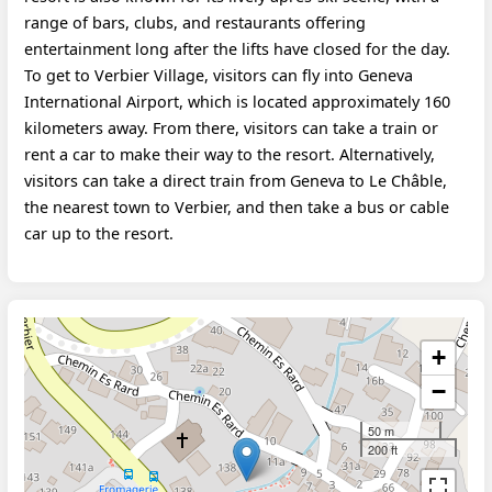
range of bars, clubs, and restaurants offering
entertainment long after the lifts have closed for the day.
To get to Verbier Village, visitors can fly into Geneva
International Airport, which is located approximately 160
kilometers away. From there, visitors can take a train or
rent a car to make their way to the resort. Alternatively,
visitors can take a direct train from Geneva to Le Châble,
the nearest town to Verbier, and then take a bus or cable
car up to the resort.
+
−
50 m
200 ft