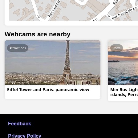
Webcams are nearby
Attractions
Ports
Eiffel Tower and Paris: panoramic view
Min Rus Ligh
islands, Perr
МЕНЮ В ПОДВАЛЕ
Feedback
Privacy Policy