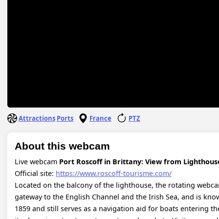
Attractions
Ports
France
PTZ
About this webcam
Live webcam
Port Roscoff in Brittany: View from Lighthous
Official site:
https://www.roscoff-tourisme.com/
Located on the balcony of the lighthouse, the rotating webcam 
gateway to the English Channel and the Irish Sea, and is known
1859 and still serves as a navigation aid for boats entering th