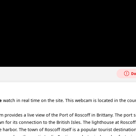
Do
e
watch in real time on the site. This webcam is located in the coun
provides a live view of the Port of Roscoff in Brittany. The port s
 for its connection to the British Isles. The lighthouse at Roscoff
e harbor. The town of Roscoff itself is a popular tourist destinati