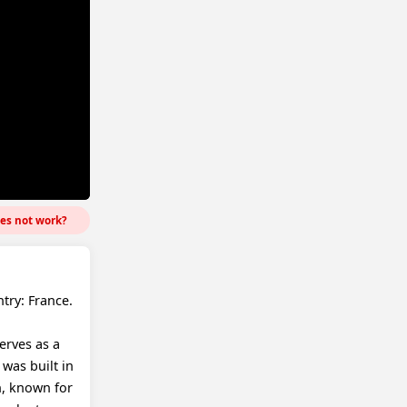
es not work?
try: France.
erves as a
 was built in
on, known for