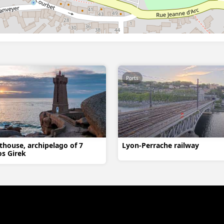
Ports
thouse, archipelago of 7
Lyon-Perrache railway
os Girek