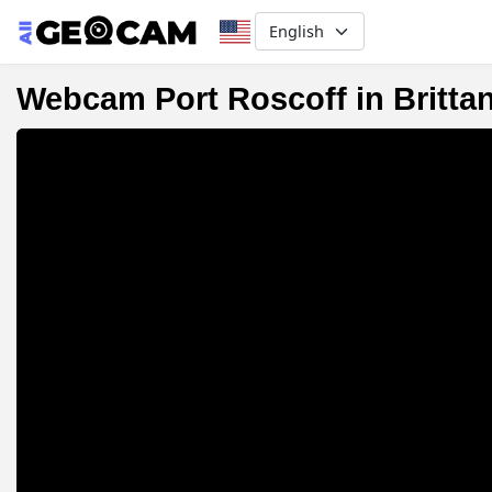
Select your language
Webcam Port Roscoff in Britta