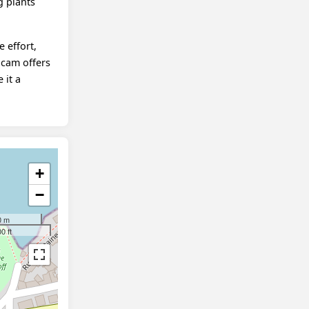
g plants
e effort,
bcam offers
 it a
+
−
0 m
0 ft