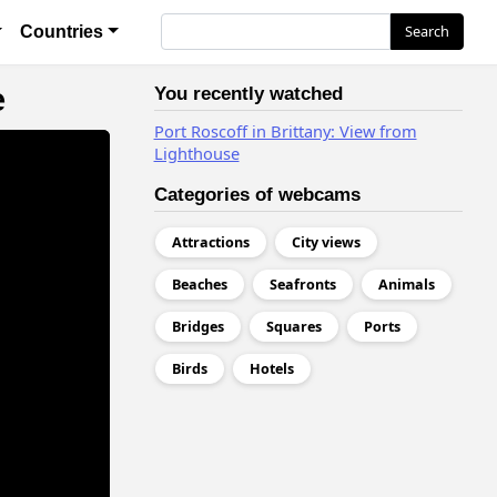
я
Search
Search
Countries
e
You recently watched
Port Roscoff in Brittany: View from
Lighthouse
Categories of webcams
Attractions
City views
Beaches
Seafronts
Animals
Bridges
Squares
Ports
Birds
Hotels