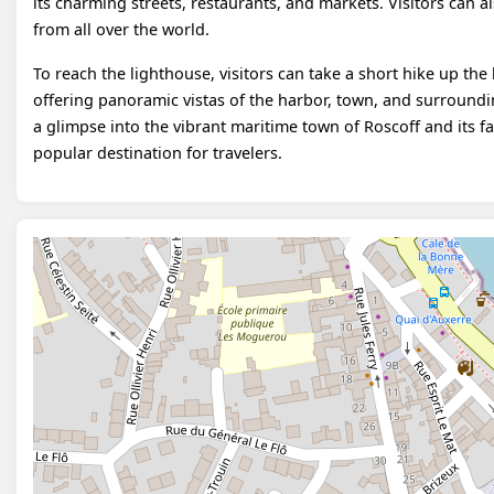
its charming streets, restaurants, and markets. Visitors can a
from all over the world.
To reach the lighthouse, visitors can take a short hike up the 
offering panoramic vistas of the harbor, town, and surround
a glimpse into the vibrant maritime town of Roscoff and its f
popular destination for travelers.