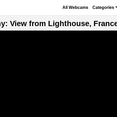
Skip to main content
Основная навигаци
All Webcams
Categories
ny: View from Lighthouse, Franc