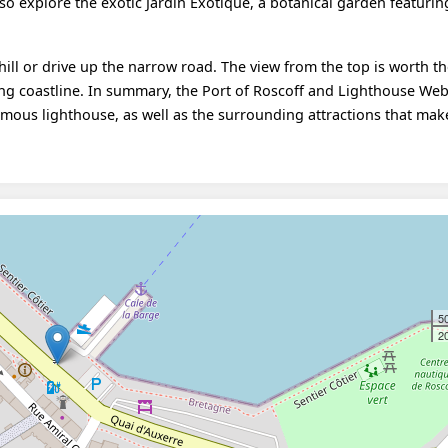
lso explore the exotic Jardin Exotique, a botanical garden featurin
hill or drive up the narrow road. The view from the top is worth th
ing coastline. In summary, the Port of Roscoff and Lighthouse We
amous lighthouse, as well as the surrounding attractions that make
5
20