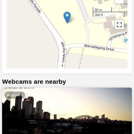
50 m
300 ft
Webcams are nearby
Attractions