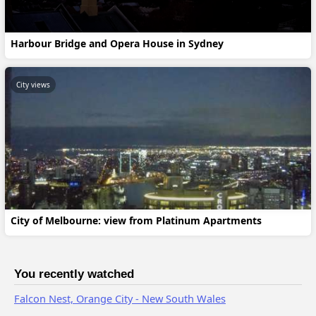
Harbour Bridge and Opera House in Sydney
City views
City of Melbourne: view from Platinum Apartments
You recently watched
Falcon Nest, Orange City - New South Wales