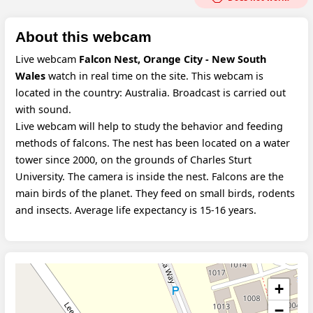
About this webcam
Live webcam
Falcon Nest, Orange City - New South
Wales
watch in real time on the site. This webcam is
located in the country: Australia. Broadcast is carried out
with sound.
Live webcam will help to study the behavior and feeding
methods of falcons. The nest has been located on a water
tower since 2000, on the grounds of Charles Sturt
University. The camera is inside the nest. Falcons are the
main birds of the planet. They feed on small birds, rodents
and insects. Average life expectancy is 15-16 years.
+
−