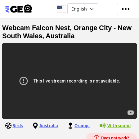
Skip to main content
Select your language
Webcam Falcon Nest, Orange City - New
South Wales, Australia
Birds
Australia
Orange
With sound
Does not work?