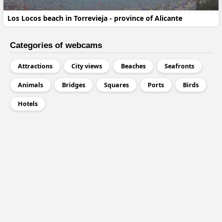
Los Locos beach in Torrevieja - province of Alicante
Categories of webcams
Attractions
City views
Beaches
Seafronts
Animals
Bridges
Squares
Ports
Birds
Hotels