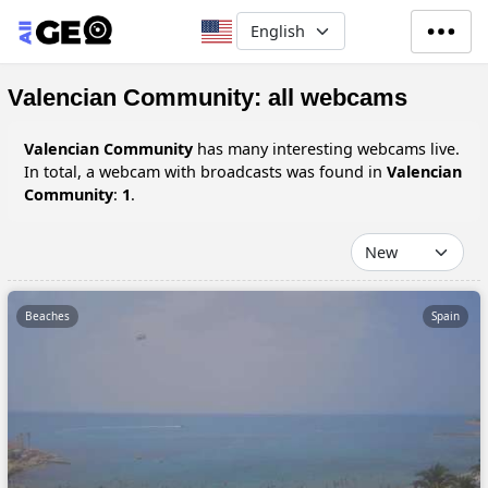
Skip to main content
Select your language
Valencian Community: all webcams
Valencian Community
has many interesting webcams live.
In total, a webcam with broadcasts was found in
Valencian
Community
:
1
.
Beaches
Spain