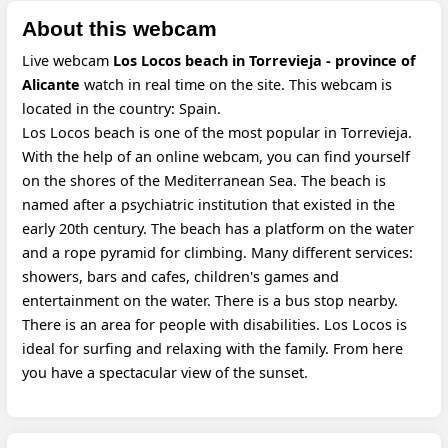
About this webcam
Live webcam
Los Locos beach in Torrevieja - province of
Alicante
watch in real time on the site. This webcam is
located in the country: Spain.
Los Locos beach is one of the most popular in Torrevieja.
With the help of an online webcam, you can find yourself
on the shores of the Mediterranean Sea. The beach is
named after a psychiatric institution that existed in the
early 20th century. The beach has a platform on the water
and a rope pyramid for climbing. Many different services:
showers, bars and cafes, children's games and
entertainment on the water. There is a bus stop nearby.
There is an area for people with disabilities. Los Locos is
ideal for surfing and relaxing with the family. From here
you have a spectacular view of the sunset.