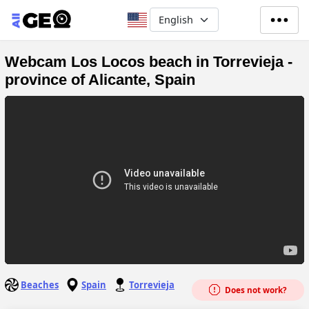
Skip to main content
Select your language
Webcam Los Locos beach in Torrevieja -
province of Alicante, Spain
Beaches
Spain
Torrevieja
Does not work?