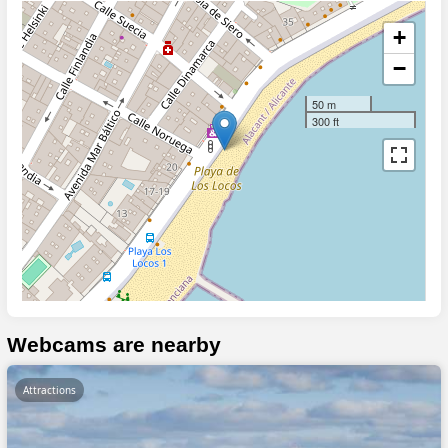
+
−
50 m
300 ft
Webcams are nearby
Attractions