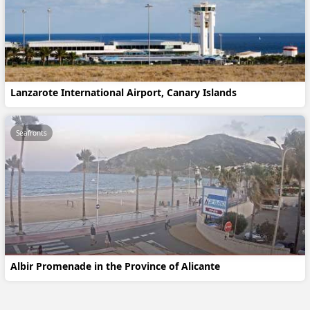
Lanzarote International Airport, Canary Islands
Seafronts
Albir Promenade in the Province of Alicante