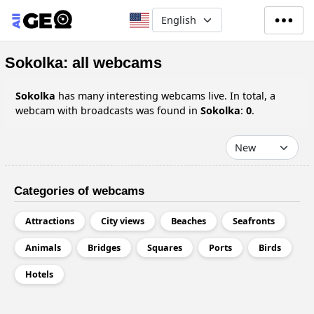
Skip to main content
Select your language
Sokolka: all webcams
Sokolka
has many interesting webcams live. In total, a
webcam with broadcasts was found in
Sokolka
:
0
.
Categories of webcams
Attractions
City views
Beaches
Seafronts
Animals
Bridges
Squares
Ports
Birds
Hotels