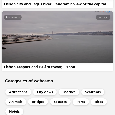
Lisbon city and Tagus river: Panoramic view of the capital
Attractions
Portugal
Lisbon seaport and Belém tower, Lisbon
Categories of webcams
Attractions
City views
Beaches
Seafronts
Animals
Bridges
Squares
Ports
Birds
Hotels