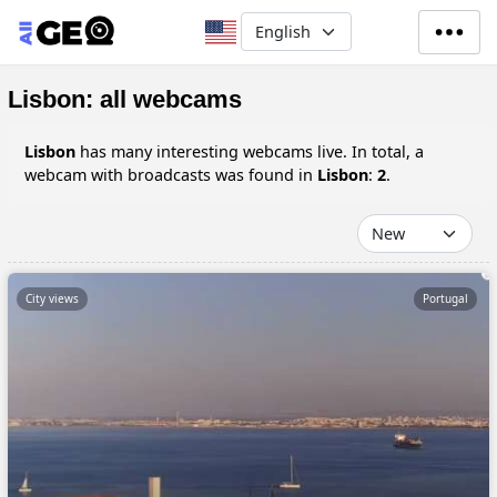
Skip to main content
Select your language
Lisbon: all webcams
Lisbon
has many interesting webcams live. In total, a
webcam with broadcasts was found in
Lisbon
:
2
.
City views
Portugal