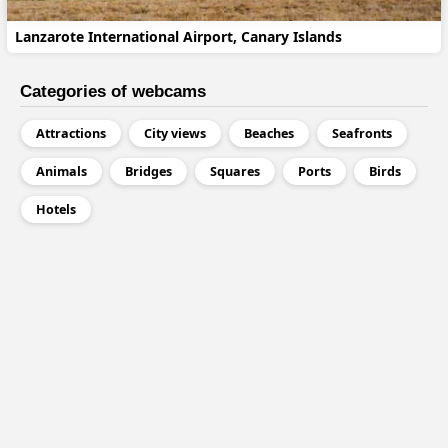
Lanzarote International Airport, Canary Islands
Categories of webcams
Attractions
City views
Beaches
Seafronts
Animals
Bridges
Squares
Ports
Birds
Hotels