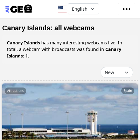
Skip to main content
Select your language
Canary Islands: all webcams
Canary Islands
has many interesting webcams live. In
total, a webcam with broadcasts was found in
Canary
Islands
:
1
.
Attractions
Spain